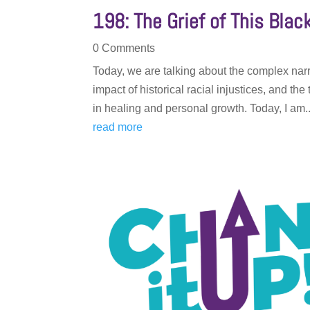
198: The Grief of This Bla
0 Comments
Today, we are talking about the complex narr
impact of historical racial injustices, and t
in healing and personal growth. Today, I am..
read more