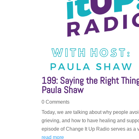
199: Saying the Right Thi
Paula Shaw
0 Comments
Today, we are talking about why people avoi
grieving, and how to have healing and suppo
episode of Change It Up Radio serves as a v
read more