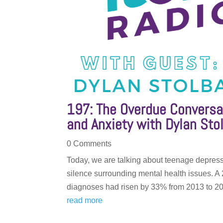
197: The Overdue Conversa
and Anxiety with Dylan Sto
0 Comments
Today, we are talking about teenage depress
silence surrounding mental health issues. A
diagnoses had risen by 33% from 2013 to 201
read more