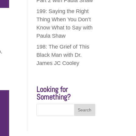
Part 2 with Paula Shaw
199: Saying the Right
Thing When You Don’t
Know What to Say with
Paula Shaw
198: The Grief of This
o,
Black Man with Dr.
James JC Cooley
Looking for
Something?