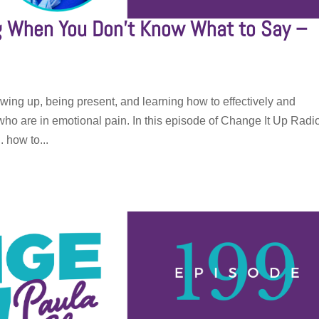
ng When You Don’t Know What to Say –
wing up, being present, and learning how to effectively and
o are in emotional pain. In this episode of Change It Up Radi
. how to...