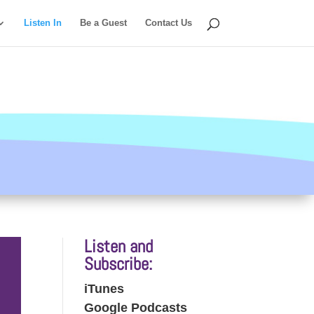
Listen In
Be a Guest
Contact Us
Listen and
Subscribe:
iTunes
Google Podcasts