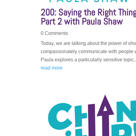
200: Saying the Right Thi
Part 2 with Paula Shaw
0 Comments
Today, we are talking about the power of sho
compassionately communicate with people wh
Paula explores a particularly sensitive topic..
read more