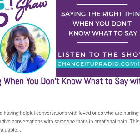
ng When You Don’t Know What to Say wi
d having helpful conversations with loved ones who are hurting
rtive conversations with someone that's in emotional pain. This
aluable...