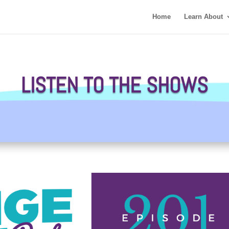
Home
Learn About
LISTEN TO THE SHOWS