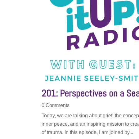
201: Perspectives on a Sea
0 Comments
Today, we are talking about grief, the concept
inner peace, and an inspiring mission to cre
of trauma. In this episode, I am joined by...