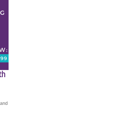
th
 and