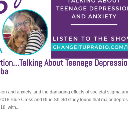
tion…Talking About Teenage Depressio
lba
ion and anxiety, and the damaging effects of societal stigma an
 2018 Blue Cross and Blue Shield study found that major depre
8, with...