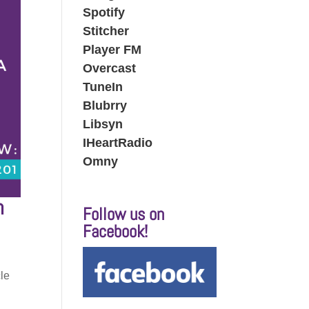
Spotify
Stitcher
Player FM
Overcast
TuneIn
Blubrry
Libsyn
IHeartRadio
Omny
h
Follow us on
Facebook!
d
cle