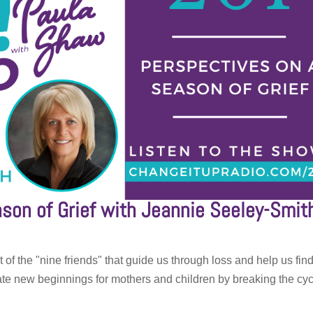
son of Grief with Jeannie Seeley-Smit
 of the "nine friends" that guide us through loss and help us fin
ate new beginnings for mothers and children by breaking the cy