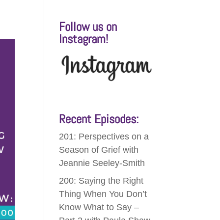
Follow us on
Instagram!
Recent Episodes:
201: Perspectives on a
Season of Grief with
Jeannie Seeley-Smith
200: Saying the Right
Thing When You Don’t
Know What to Say –