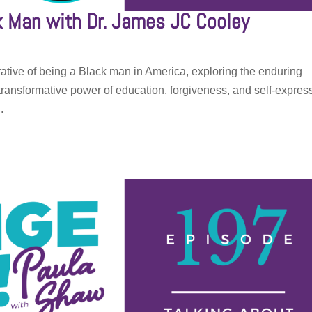
ck Man with Dr. James JC Cooley
ative of being a Black man in America, exploring the enduring
he transformative power of education, forgiveness, and self-expres
.