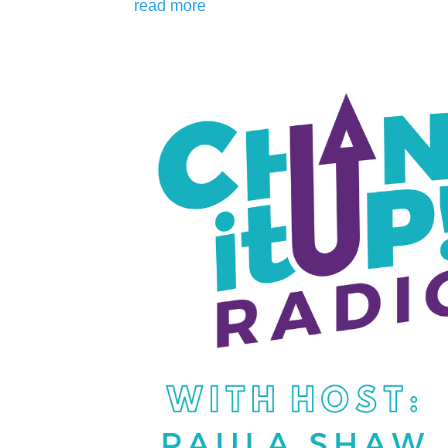
read more