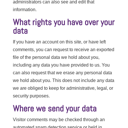
administrators can also see and edit that
information.
What rights you have over your
data
If you have an account on this site, or have left
comments, you can request to receive an exported
file of the personal data we hold about you,
including any data you have provided to us. You
can also request that we erase any personal data
we hold about you. This does not include any data
we are obliged to keep for administrative, legal, or
security purposes.
Where we send your data
Visitor comments may be checked through an
automated spam detection service or held in