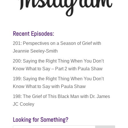
Recent Episodes:
201: Perspectives on a Season of Grief with
Jeannie Seeley-Smith
200: Saying the Right Thing When You Don’t
Know What to Say – Part 2 with Paula Shaw
199: Saying the Right Thing When You Don’t
Know What to Say with Paula Shaw
198: The Grief of This Black Man with Dr. James
JC Cooley
Looking for Something?