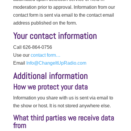
moderation prior to approval. Information from our
contact form is sent via email to the contact email
address published on the form.
Your contact information
Call 626-864-0756
Use our
contact form…
Email
Info@ChangeItUpRadio.com
Additional information
How we protect your data
Information you share with us is sent via email to
the show or host. It is not stored anywhere else.
What third parties we receive data
from