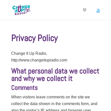
Privacy Policy
Change It Up Radio,
http://www.changeitupradio.com
What personal data we collect
and why we collect it
Comments
When visitors leave comments on the site we
collect the data shown in the comments form, and
also the visitor’s IP address and browser user