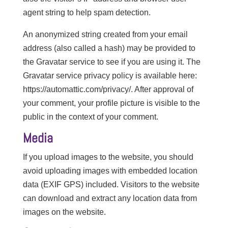
agent string to help spam detection.
An anonymized string created from your email
address (also called a hash) may be provided to
the Gravatar service to see if you are using it. The
Gravatar service privacy policy is available here:
https://automattic.com/privacy/. After approval of
your comment, your profile picture is visible to the
public in the context of your comment.
Media
If you upload images to the website, you should
avoid uploading images with embedded location
data (EXIF GPS) included. Visitors to the website
can download and extract any location data from
images on the website.