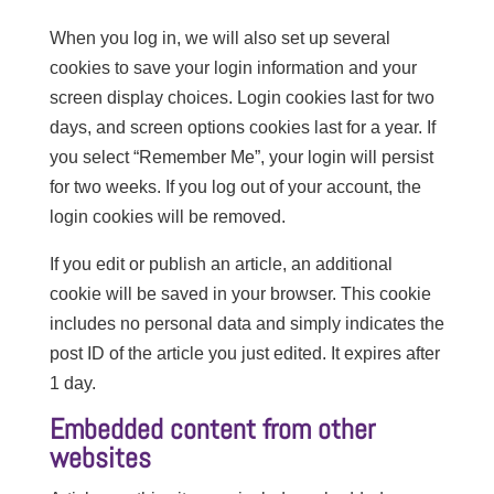
When you log in, we will also set up several
cookies to save your login information and your
screen display choices. Login cookies last for two
days, and screen options cookies last for a year. If
you select “Remember Me”, your login will persist
for two weeks. If you log out of your account, the
login cookies will be removed.
If you edit or publish an article, an additional
cookie will be saved in your browser. This cookie
includes no personal data and simply indicates the
post ID of the article you just edited. It expires after
1 day.
Embedded content from other
websites