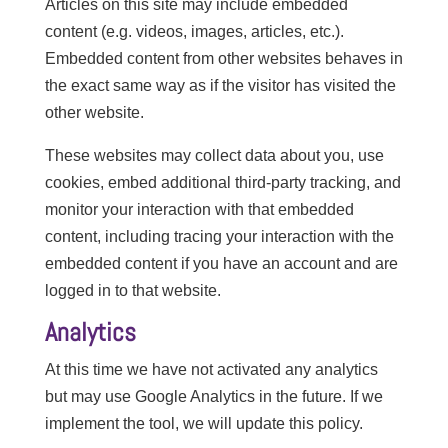
Articles on this site may include embedded
content (e.g. videos, images, articles, etc.).
Embedded content from other websites behaves in
the exact same way as if the visitor has visited the
other website.
These websites may collect data about you, use
cookies, embed additional third-party tracking, and
monitor your interaction with that embedded
content, including tracing your interaction with the
embedded content if you have an account and are
logged in to that website.
Analytics
At this time we have not activated any analytics
but may use Google Analytics in the future. If we
implement the tool, we will update this policy.