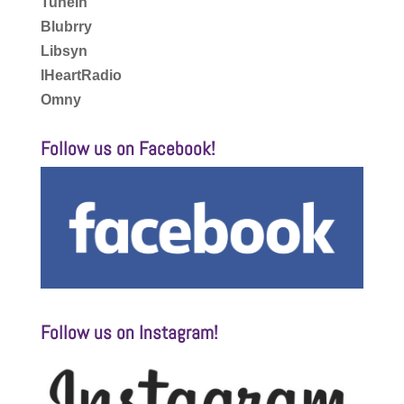
TuneIn
Blubrry
Libsyn
IHeartRadio
Omny
Follow us on Facebook!
Follow us on Instagram!