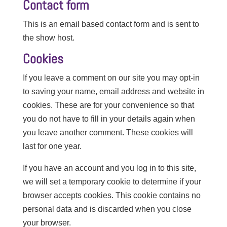
Contact form
This is an email based contact form and is sent to
the show host.
Cookies
If you leave a comment on our site you may opt-in
to saving your name, email address and website in
cookies. These are for your convenience so that
you do not have to fill in your details again when
you leave another comment. These cookies will
last for one year.
If you have an account and you log in to this site,
we will set a temporary cookie to determine if your
browser accepts cookies. This cookie contains no
personal data and is discarded when you close
your browser.