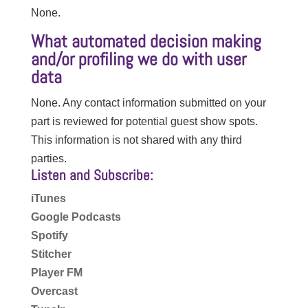
None.
What automated decision making
and/or profiling we do with user
data
None. Any contact information submitted on your
part is reviewed for potential guest show spots.
This information is not shared with any third
parties.
Listen and Subscribe:
iTunes
Google Podcasts
Spotify
Stitcher
Player FM
Overcast