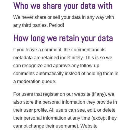
Who we share your data with
We never share or sell your data in any way with
any third parties. Period!
How long we retain your data
If you leave a comment, the comment and its
metadata are retained indefinitely. This is so we
can recognize and approve any follow-up
comments automatically instead of holding them in
a moderation queue.
For users that register on our website (if any), we
also store the personal information they provide in
their user profile. All users can see, edit, or delete
their personal information at any time (except they
cannot change their username). Website